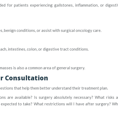
d for patients experiencing gallstones, inflammation, or digest
 benign conditions, or assist with surgical oncology care.
, intestines, colon, or digestive tract conditions.
e masses is also a common area of general surgery.
r Consultation
estions that help them better understand their treatment plan.
ons are available? Is surgery absolutely necessary? What risks 
expected to take? What restrictions will I have after surgery? W