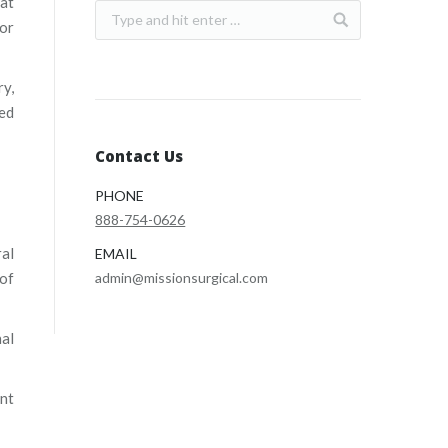
hat
 or
ry,
zed
Contact Us
PHONE
888-754-0626
ral
EMAIL
 of
admin@missionsurgical.com
nal
ent