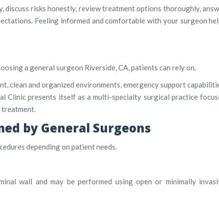
y, discuss risks honestly, review treatment options thoroughly, ans
xpectations. Feeling informed and comfortable with your surgeon he
hoosing a general surgeon Riverside, CA, patients can rely on.
ent, clean and organized environments, emergency support capabiliti
l Clinic presents itself as a multi-specialty surgical practice focu
 treatment.
ed by General Surgeons
ocedures depending on patient needs.
minal wall and may be performed using open or minimally invasi