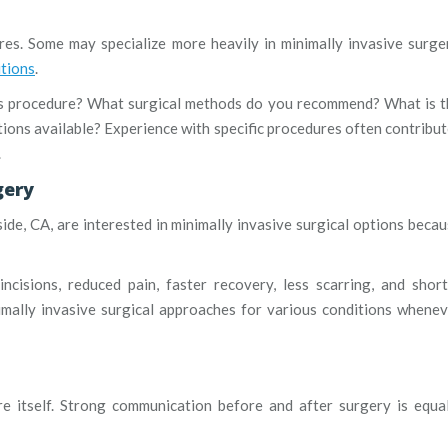
es. Some may specialize more heavily in minimally invasive surge
itions
.
is procedure? What surgical methods do you recommend? What is t
ions available? Experience with specific procedures often contribu
.
gery
de, CA, are interested in minimally invasive surgical options beca
ncisions, reduced pain, faster recovery, less scarring, and shor
nimally invasive surgical approaches for various conditions whene
e itself. Strong communication before and after surgery is equa