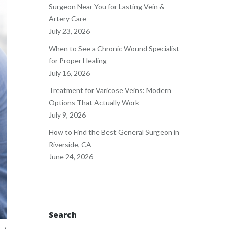
Surgeon Near You for Lasting Vein &
Artery Care
July 23, 2026
When to See a Chronic Wound Specialist
for Proper Healing
July 16, 2026
Treatment for Varicose Veins: Modern
Options That Actually Work
July 9, 2026
How to Find the Best General Surgeon in
Riverside, CA
June 24, 2026
Search