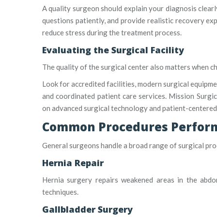
A quality surgeon should explain your diagnosis clearl
questions patiently, and provide realistic recovery e
reduce stress during the treatment process.
Evaluating the Surgical Facility
The quality of the surgical center also matters when c
Look for accredited facilities, modern surgical equipm
and coordinated patient care services. Mission Surgica
on advanced surgical technology and patient-centered
Common Procedures Perform
General surgeons handle a broad range of surgical pr
Hernia Repair
Hernia surgery repairs weakened areas in the abdo
techniques.
Gallbladder Surgery