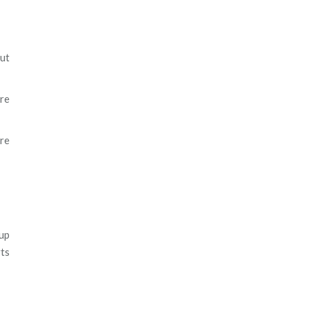
ut
re
are
up
rts