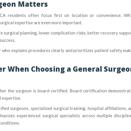
geon Matters
CA residents often focus first on location or convenience. Whi
surgical expertise are even more important.
e surgical planning, lower complication risks, better recovery suppo
success.
 who explains procedures clearly and prioritizes patient safety ma
der When Choosing a General Surgeo
ther the surgeon is board-certified. Board certification demonstra
 expertise.
fied surgeons, specialized surgical training, hospital affiliations, 
asizes experienced surgical specialists across multiple disciplin
conditions.