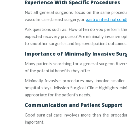
Experience With Specific Procedures
Not all general surgeons focus on the same procedur
vascular care, breast surgery, or
gastrointestinal cond
Ask questions such as: How often do you perform th
expected recovery process? Are minimally invasive opt
to smoother surgeries and improved patient outcomes
Importance of Minimally Invasive Sur
Many patients searching for a general surgeon Riversi
of the potential benefits they offer.
Minimally invasive procedures may involve smaller i
hospital stays. Mission Surgical Clinic highlights mi
appropriate for the patient’s needs.
Communication and Patient Support
Good surgical care involves more than the procedur
important.