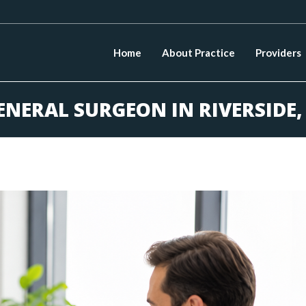
Home
About Practice
Providers
ENERAL SURGEON IN RIVERSIDE,