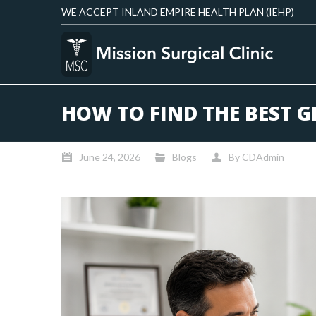
WE ACCEPT INLAND EMPIRE HEALTH PLAN (IEHP)
HOW TO FIND THE BEST G
June 24, 2026
Blogs
By
CDAdmin