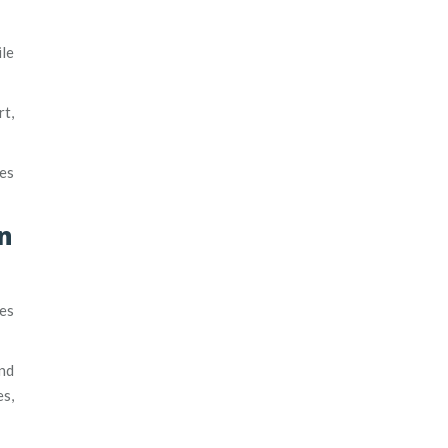
le
rt,
kes
n
tes
and
es,