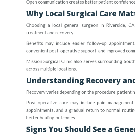
Open communication creates better patient confidence
Why Local Surgical Care Mat
Choosing a local general surgeon in Riverside, CA
treatment and recovery.
Benefits may include easier follow-up appointments
convenient post-operative support, and improved comm
Mission Surgical Clinic also serves surrounding South
across multiple locations.
Understanding Recovery and
Recovery varies depending on the procedure, patient he
Post-operative care may include pain management gu
appointments, and a gradual return to normal routin
better healing outcomes.
Signs You Should See a Gene