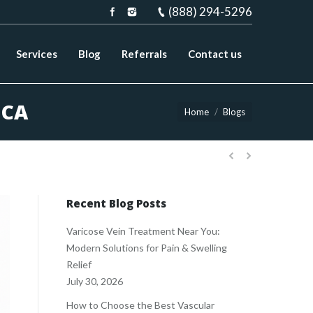
(888) 294-5296
Services
Blog
Referrals
Contact us
 CA
You are here:
Home
Blogs
Recent Blog Posts
Varicose Vein Treatment Near You:
Modern Solutions for Pain & Swelling
Relief
July 30, 2026
How to Choose the Best Vascular