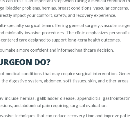
ents can trust is an important step when facing a medical condition t
allbladder problems, hernias, breast conditions, vascular concerns,
irectly impact your comfort, safety, and recovery experience.
ulti-specialty surgical team offering general surgery, vascular surge
and minimally invasive procedures. The clinic emphasizes personali
t-centered care designed to support long-term health outcomes.
you make a more confident and informed healthcare decision.
SURGEON DO?
f medical conditions that may require surgical intervention. Gene
the digestive system, abdomen, soft tissues, skin, and other areas
nclude hernias, gallbladder disease, appendicitis, gastrointesti
lesions, and abdominal pain requiring surgical evaluation.
nvasive techniques that can reduce recovery time and improve pati