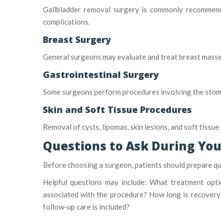
Gallbladder removal surgery is commonly recommende
complications.
Breast Surgery
General surgeons may evaluate and treat breast masses,
Gastrointestinal Surgery
Some surgeons perform procedures involving the stomach
Skin and Soft Tissue Procedures
Removal of cysts, lipomas, skin lesions, and soft tissu
Questions to Ask During You
Before choosing a surgeon, patients should prepare qu
Helpful questions may include: What treatment opti
associated with the procedure? How long is recovery 
follow-up care is included?