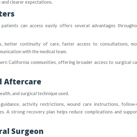
 and clearer expectations.
ters
 patients can access easily offers several advantages througho
, better continuity of care, faster access to consultations, mo
unication with the medical team.
ern California communities, offering broader access to surgical c
 Aftercare
alth, and surgical technique used.
idance, activity restrictions, wound care instructions, follow-
es. A strong recovery plan helps reduce complications and suppo
ral Surgeon