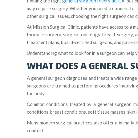
Finding the right
general surgeon Riverside, CA
, pati
may require surgery. Whether you need treatment for g
other surgical issues, choosing the right surgeon can d
At Mission Surgical Clinic, patients have access to a m
thoracic surgery, surgical oncology, breast surgery, 
treatment plans, board-certified surgeons, and patien
Understanding what to look for in a surgeon can help 
WHAT DOES A GENERAL 
A general surgeon diagnoses and treats a wide range o
surgeons are trained to perform procedures involving 
the body.
Common conditions treated by a general surgeon may i
conditions, breast conditions, soft tissue masses, skin 
Many modern surgical practices also offer minimally i
comfort.