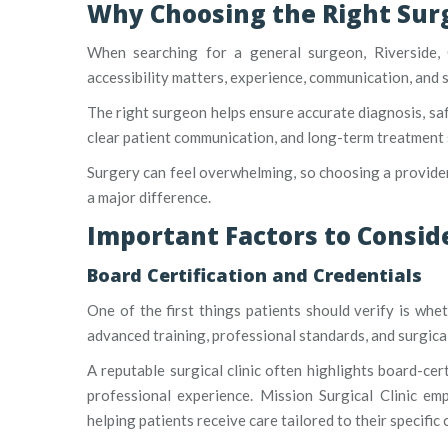
Why Choosing the Right Sur
When searching for a general surgeon, Riverside, 
accessibility matters, experience, communication, and 
The right surgeon helps ensure accurate diagnosis, saf
clear patient communication, and long-term treatment 
Surgery can feel overwhelming, so choosing a provider
a major difference.
Important Factors to Consi
Board Certification and Credentials
One of the first things patients should verify is whe
advanced training, professional standards, and surgical
A reputable surgical clinic often highlights board-certi
professional experience. Mission Surgical Clinic emph
helping patients receive care tailored to their specific 