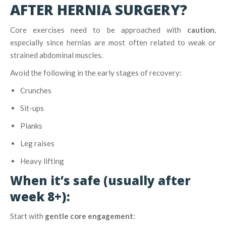
AFTER HERNIA SURGERY?
Core exercises need to be approached with
caution
,
especially since hernias are most often related to weak or
strained abdominal muscles.
Avoid the following in the early stages of recovery:
Crunches
Sit-ups
Planks
Leg raises
Heavy lifting
When it’s safe (usually after
week 8+):
Start with
gentle core engagement
: