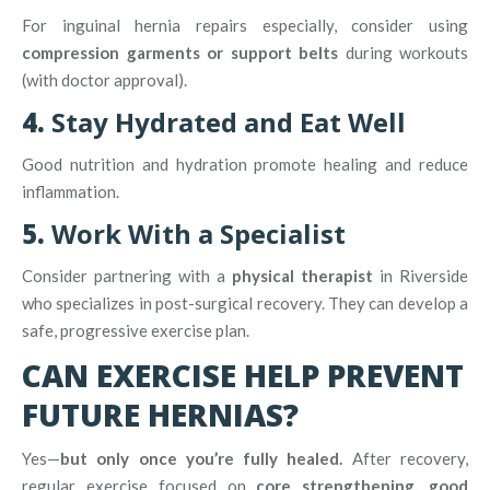
For inguinal hernia repairs especially, consider using
compression garments or support belts
during workouts
(with doctor approval).
4.
Stay Hydrated and Eat Well
Good nutrition and hydration promote healing and reduce
inflammation.
5.
Work With a Specialist
Consider partnering with a
physical therapist
in Riverside
who specializes in post-surgical recovery. They can develop a
safe, progressive exercise plan.
CAN EXERCISE HELP PREVENT
FUTURE HERNIAS?
Yes—
but only once you’re fully healed.
After recovery,
regular exercise focused on
core strengthening, good