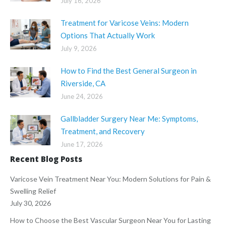
July 16, 2026
Treatment for Varicose Veins: Modern
Options That Actually Work
July 9, 2026
How to Find the Best General Surgeon in
Riverside, CA
June 24, 2026
Gallbladder Surgery Near Me: Symptoms,
Treatment, and Recovery
June 17, 2026
Recent Blog Posts
Varicose Vein Treatment Near You: Modern Solutions for Pain &
Swelling Relief
July 30, 2026
How to Choose the Best Vascular Surgeon Near You for Lasting