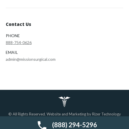
Contact Us
PHONE
888-754-0626
EMAIL
admin@missionsurgical.com
© All Rights Reserved. Website and Marketing by
Rizer Technology
Solutions.
Find us on the web.
(888) 294-5296
Important Pages