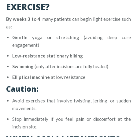
EXERCISE?
By weeks 3 to 4
, many patients can begin light exercise such
as:
Gentle yoga or stretching
(avoiding deep core
engagement)
Low-resistance stationary biking
Swimming
(only after incisions are fully healed)
Elliptical machine
at low resistance
Caution:
Avoid exercises that involve twisting, jerking, or sudden
movements.
Stop immediately if you feel pain or discomfort at the
incision site.