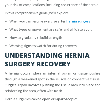
your risk of complications, including recurrence of the hernia.
In this comprehensive guide, we’ll explore:
When you can resume exercise after
hernia surgery
What types of movement are safe (and which to avoid)
How to gradually rebuild strength
Warning signs to watch for during recovery
UNDERSTANDING HERNIA
SURGERY RECOVERY
A hernia occurs when an internal organ or tissue pushes
through a weakened spot in the muscle or connective tissue.
Surgical repair involves pushing the tissue back into place and
reinforcing the area, often with mesh.
Hernia surgeries can be
open
or
laparoscopic
: