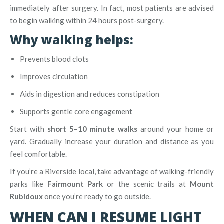
immediately after surgery. In fact, most patients are advised
to begin walking within 24 hours post-surgery.
Why walking helps:
Prevents blood clots
Improves circulation
Aids in digestion and reduces constipation
Supports gentle core engagement
Start with
short 5–10 minute walks
around your home or
yard. Gradually increase your duration and distance as you
feel comfortable.
If you’re a Riverside local, take advantage of walking-friendly
parks like
Fairmount Park
or the scenic trails at
Mount
Rubidoux
once you’re ready to go outside.
WHEN CAN I RESUME LIGHT