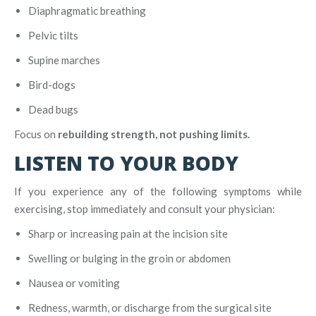
Diaphragmatic breathing
Pelvic tilts
Supine marches
Bird-dogs
Dead bugs
Focus on
rebuilding strength, not pushing limits.
LISTEN TO YOUR BODY
If you experience any of the following symptoms while
exercising, stop immediately and consult your physician:
Sharp or increasing pain at the incision site
Swelling or bulging in the groin or abdomen
Nausea or vomiting
Redness, warmth, or discharge from the surgical site