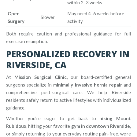
within 2–3 weeks
Open
May need 4–6 weeks before
Slower
Surgery
activity
Both require caution and professional guidance for full
exercise resumption.
PERSONALIZED RECOVERY IN
RIVERSIDE, CA
At
Mission Surgical Clinic
, our board-certified general
surgeons specialize in
minimally invasive hernia repair
and
comprehensive post-surgical care. We help Riverside
residents safely return to active lifestyles with individualized
guidance.
Whether you’re eager to get back to
hiking Mount
Rubidoux
, hitting your favorite
gym in downtown Riverside
,
or simply returning to your everyday routine pain-free, we’re