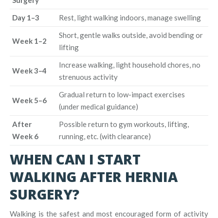
Day 1–3
Rest, light walking indoors, manage swelling
Short, gentle walks outside, avoid bending or
Week 1–2
lifting
Increase walking, light household chores, no
Week 3–4
strenuous activity
Gradual return to low-impact exercises
Week 5–6
(under medical guidance)
After
Possible return to gym workouts, lifting,
Week 6
running, etc. (with clearance)
WHEN CAN I START
WALKING AFTER HERNIA
SURGERY?
Walking is the safest and most encouraged form of activity