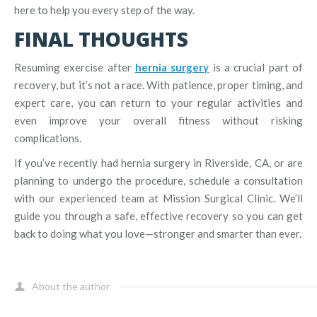
here to help you every step of the way.
FINAL THOUGHTS
Resuming exercise after
hernia surgery
is a crucial part of
recovery, but it’s not a race. With patience, proper timing, and
expert care, you can return to your regular activities and
even improve your overall fitness without risking
complications.
If you’ve recently had hernia surgery in Riverside, CA, or are
planning to undergo the procedure, schedule a consultation
with our experienced team at Mission Surgical Clinic. We’ll
guide you through a safe, effective recovery so you can get
back to doing what you love—stronger and smarter than ever.
About the author