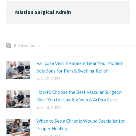
Mission Surgical Admin
Related posts
Varicose Vein Treatment Near You: Modern
Solutions for Pain & Swelling Relief
July 30, 2026
How to Choose the Best Vascular Surgeon
Near You for Lasting Vein & Artery Care
July 23, 2026
When to See a Chronic Wound Specialist for
Proper Healing