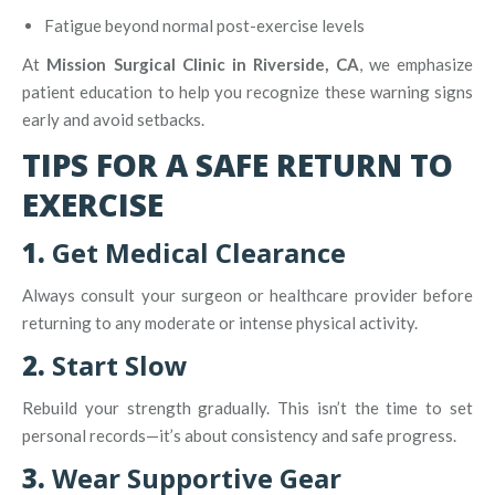
Fatigue beyond normal post-exercise levels
At
Mission Surgical Clinic in Riverside, CA
, we emphasize
patient education to help you recognize these warning signs
early and avoid setbacks.
TIPS FOR A SAFE RETURN TO
EXERCISE
1.
Get Medical Clearance
Always consult your surgeon or healthcare provider before
returning to any moderate or intense physical activity.
2.
Start Slow
Rebuild your strength gradually. This isn’t the time to set
personal records—it’s about consistency and safe progress.
3.
Wear Supportive Gear