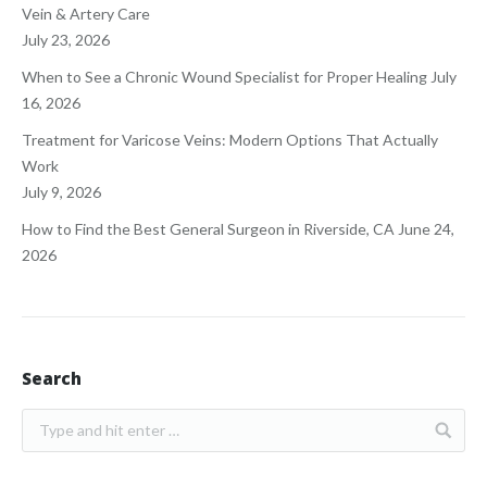
Vein & Artery Care
July 23, 2026
When to See a Chronic Wound Specialist for Proper Healing
July
16, 2026
Treatment for Varicose Veins: Modern Options That Actually
Work
July 9, 2026
How to Find the Best General Surgeon in Riverside, CA
June 24,
2026
Search