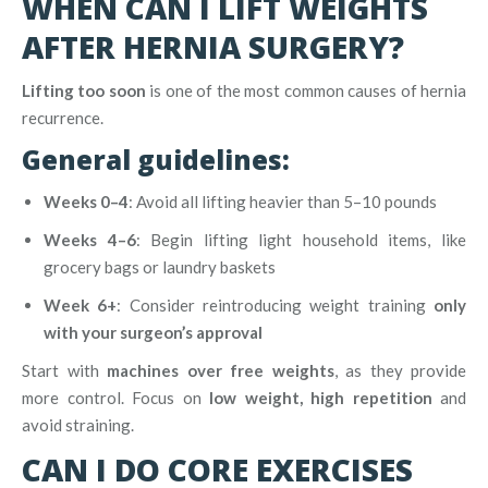
WHEN CAN I LIFT WEIGHTS
AFTER HERNIA SURGERY?
Lifting too soon
is one of the most common causes of hernia
recurrence.
General guidelines:
Weeks 0–4
: Avoid all lifting heavier than 5–10 pounds
Weeks 4–6
: Begin lifting light household items, like
grocery bags or laundry baskets
Week 6+
: Consider reintroducing weight training
only
with your surgeon’s approval
Start with
machines over free weights
, as they provide
more control. Focus on
low weight, high repetition
and
avoid straining.
CAN I DO CORE EXERCISES