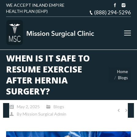
WE ACCEPT INLAND EMPIRE
HEALTH PLAN (IEHP)
(888) 294-5296
WHEN IS IT SAFE TO
RESUME EXERCISE
You are here:
Home
AFTER HERNIA
Blogs
SURGERY?
May 2, 2025
Blogs
By
Mission Surgical Admin