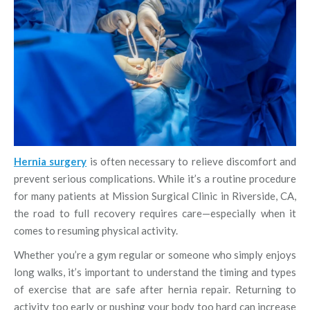
Hernia surgery
is often necessary to relieve discomfort and
prevent serious complications. While it’s a routine procedure
for many patients at Mission Surgical Clinic in Riverside, CA,
the road to full recovery requires care—especially when it
comes to resuming physical activity.
Whether you’re a gym regular or someone who simply enjoys
long walks, it’s important to understand the timing and types
of exercise that are safe after hernia repair. Returning to
activity too early or pushing your body too hard can increase