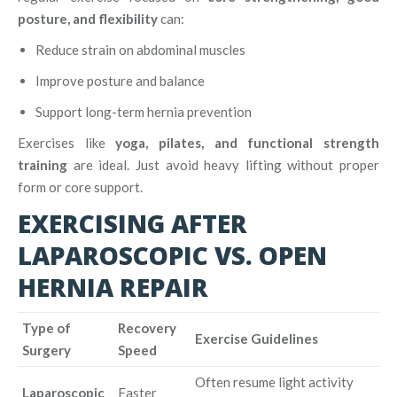
posture, and flexibility
can:
Reduce strain on abdominal muscles
Improve posture and balance
Support long-term hernia prevention
Exercises like
yoga, pilates, and functional strength
training
are ideal. Just avoid heavy lifting without proper
form or core support.
EXERCISING AFTER
LAPAROSCOPIC VS. OPEN
HERNIA REPAIR
Type of
Recovery
Exercise Guidelines
Surgery
Speed
Often resume light activity
Laparoscopic
Faster