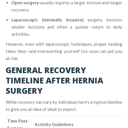
Open surgery
usually requires a larger incision and longer
recovery.
Laparoscopic (minimally invasive)
surgery involves
smaller incisions and often a quicker return to daily
activities.
However, even with laparoscopic techniques, proper healing
takes time—and overexerting yourself too soon can put you
at risk.
GENERAL RECOVERY
TIMELINE AFTER HERNIA
SURGERY
While recovery can vary by individual, here’s a typical timeline
to give you an idea of what to expect:
Time Post-
Activity Guidelines
Surgery