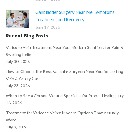
Gallbladder Surgery Near Me: Symptoms,
Treatment, and Recovery
June 17, 2026
Recent Blog Posts
Varicose Vein Treatment Near You: Modern Solutions for Pain &
Swelling Relief
July 30, 2026
How to Choose the Best Vascular Surgeon Near You for Lasting
Vein & Artery Care
July 23, 2026
When to See a Chronic Wound Specialist for Proper Healing
July
16, 2026
Treatment for Varicose Veins: Modern Options That Actually
Work
July 9, 2026