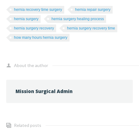
hernia recovery time surgery
hernia repair surgery
hernia surgery
hernia surgery healing process
hernia surgery recovery
hernia surgery recovery time
how many hours hernia surgery
About the author
Mission Surgical Admin
Related posts