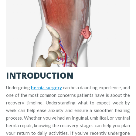
INTRODUCTION
Undergoing
hernia surgery
can be a daunting experience, and
one of the most common concerns patients have is about the
recovery timeline. Understanding what to expect week by
week can help ease anxiety and ensure a smoother healing
process. Whether you’ve had an inguinal, umbilical, or ventral
hernia repair, knowing the recovery stages can help you plan
your return to daily activities. If you’ve recently undergone