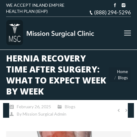
WE ACCEPT INLAND EMPIRE
HEALTH PLAN (IEHP)
(888) 294-5296
HERNIA RECOVERY
TIME AFTER SURGERY:
You are here:
Home
WHAT TO EXPECT WEEK
Blogs
BY WEEK
February 26, 2025
Blogs
By
Mission Surgical Admin