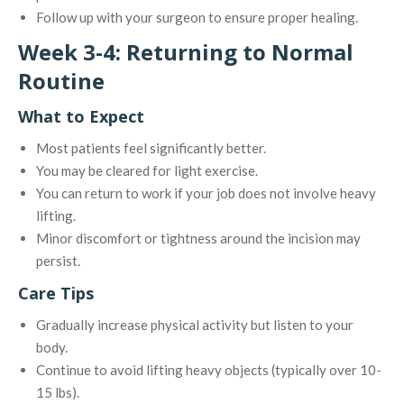
Follow up with your surgeon to ensure proper healing.
Week 3-4: Returning to Normal
Routine
What to Expect
Most patients feel significantly better.
You may be cleared for light exercise.
You can return to work if your job does not involve heavy
lifting.
Minor discomfort or tightness around the incision may
persist.
Care Tips
Gradually increase physical activity but listen to your
body.
Continue to avoid lifting heavy objects (typically over 10-
15 lbs).