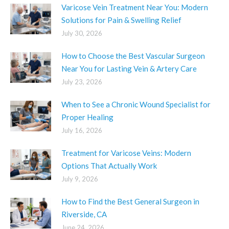
Varicose Vein Treatment Near You: Modern
Solutions for Pain & Swelling Relief
July 30, 2026
How to Choose the Best Vascular Surgeon
Near You for Lasting Vein & Artery Care
July 23, 2026
When to See a Chronic Wound Specialist for
Proper Healing
July 16, 2026
Treatment for Varicose Veins: Modern
Options That Actually Work
July 9, 2026
How to Find the Best General Surgeon in
Riverside, CA
June 24, 2026