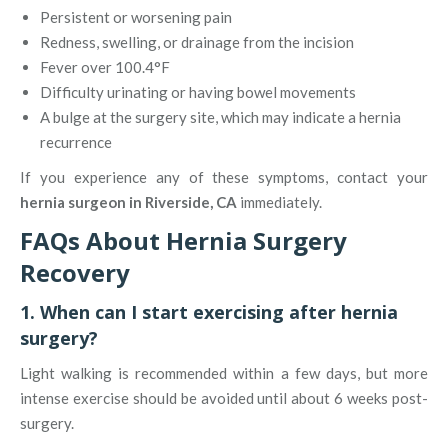
Persistent or worsening pain
Redness, swelling, or drainage from the incision
Fever over 100.4°F
Difficulty urinating or having bowel movements
A bulge at the surgery site, which may indicate a hernia
recurrence
If you experience any of these symptoms, contact your
hernia surgeon in Riverside, CA
immediately.
FAQs About Hernia Surgery
Recovery
1. When can I start exercising after hernia
surgery?
Light walking is recommended within a few days, but more
intense exercise should be avoided until about 6 weeks post-
surgery.