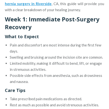
hernia surgery in Riverside
, CA, this guide will provide you
with a clear breakdown of your healing journey.
Week 1: Immediate Post-Surgery
Recovery
What to Expect
Pain and discomfort are most intense during the first few
days.
Swelling and bruising around the incision site are common.
Limited mobility, making it difficult to bend, lift, or engage
in strenuous activities.
Possible side effects from anesthesia, such as drowsiness
and nausea.
Care Tips
Take prescribed pain medications as directed.
Rest as much as possible and avoid strenuous activities.