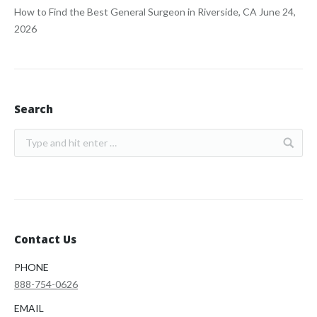
How to Find the Best General Surgeon in Riverside, CA
June 24,
2026
Search
Contact Us
PHONE
888-754-0626
EMAIL