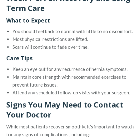
Term Care
What to Expect
You should feel back to normal with little to no discomfort.
Most physical restrictions are lifted.
Scars will continue to fade over time.
Care Tips
Keep an eye out for any recurrence of hernia symptoms.
Maintain core strength with recommended exercises to
prevent future issues.
Attend any scheduled follow-up visits with your surgeon.
Signs You May Need to Contact
Your Doctor
While most patients recover smoothly, it’s important to watch
for any signs of complications, including: