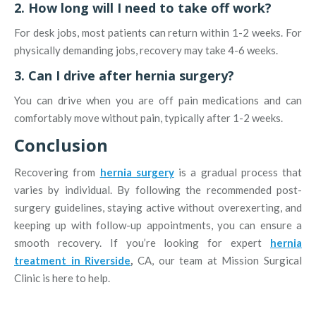
2. How long will I need to take off work?
For desk jobs, most patients can return within 1-2 weeks. For
physically demanding jobs, recovery may take 4-6 weeks.
3. Can I drive after hernia surgery?
You can drive when you are off pain medications and can
comfortably move without pain, typically after 1-2 weeks.
Conclusion
Recovering from
hernia surgery
is a gradual process that
varies by individual. By following the recommended post-
surgery guidelines, staying active without overexerting, and
keeping up with follow-up appointments, you can ensure a
smooth recovery. If you’re looking for expert
hernia
treatment in Riverside
,
CA, our team at Mission Surgical
Clinic is here to help.