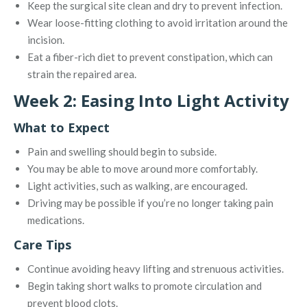
Keep the surgical site clean and dry to prevent infection.
Wear loose-fitting clothing to avoid irritation around the
incision.
Eat a fiber-rich diet to prevent constipation, which can
strain the repaired area.
Week 2: Easing Into Light Activity
What to Expect
Pain and swelling should begin to subside.
You may be able to move around more comfortably.
Light activities, such as walking, are encouraged.
Driving may be possible if you’re no longer taking pain
medications.
Care Tips
Continue avoiding heavy lifting and strenuous activities.
Begin taking short walks to promote circulation and
prevent blood clots.