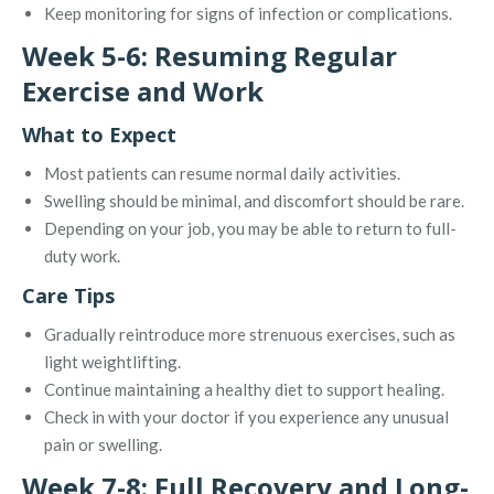
Keep monitoring for signs of infection or complications.
Week 5-6: Resuming Regular
Exercise and Work
What to Expect
Most patients can resume normal daily activities.
Swelling should be minimal, and discomfort should be rare.
Depending on your job, you may be able to return to full-
duty work.
Care Tips
Gradually reintroduce more strenuous exercises, such as
light weightlifting.
Continue maintaining a healthy diet to support healing.
Check in with your doctor if you experience any unusual
pain or swelling.
Week 7-8: Full Recovery and Long-