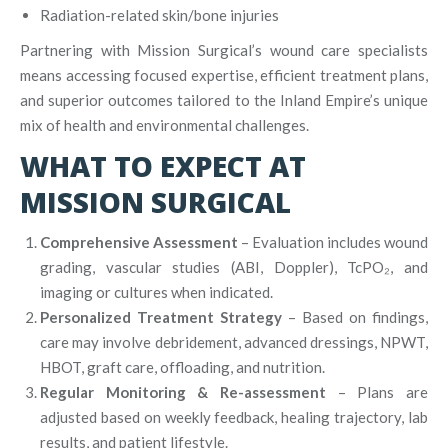
Radiation-related skin/bone injuries
Partnering with Mission Surgical’s wound care specialists
means accessing focused expertise, efficient treatment plans,
and superior outcomes tailored to the Inland Empire’s unique
mix of health and environmental challenges.
WHAT TO EXPECT AT
MISSION SURGICAL
Comprehensive Assessment
– Evaluation includes wound
grading, vascular studies (ABI, Doppler), TcPO₂, and
imaging or cultures when indicated.
Personalized Treatment Strategy
– Based on findings,
care may involve debridement, advanced dressings, NPWT,
HBOT, graft care, offloading, and nutrition.
Regular Monitoring & Re-assessment
– Plans are
adjusted based on weekly feedback, healing trajectory, lab
results, and patient lifestyle.