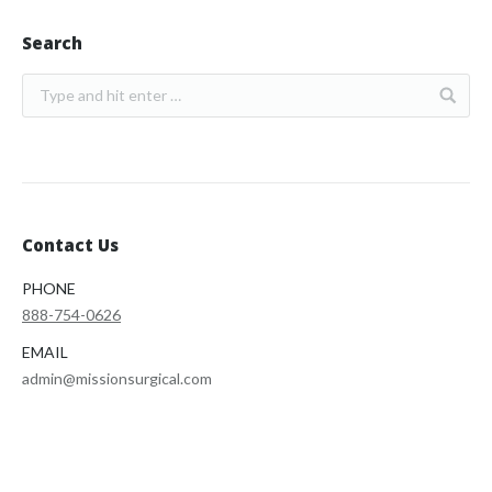
Search
Contact Us
PHONE
888-754-0626
EMAIL
admin@missionsurgical.com