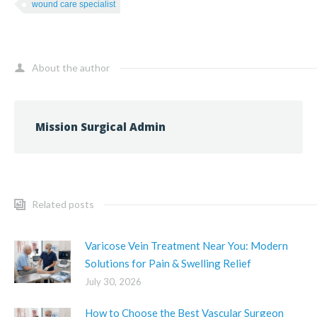
wound care specialist
About the author
Mission Surgical Admin
Related posts
Varicose Vein Treatment Near You: Modern
Solutions for Pain & Swelling Relief
July 30, 2026
How to Choose the Best Vascular Surgeon