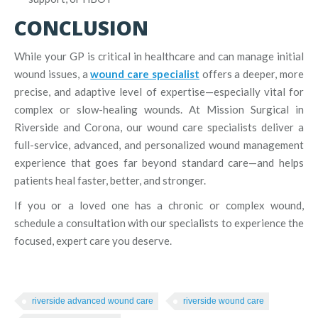
CONCLUSION
While your GP is critical in healthcare and can manage initial
wound issues, a
wound care specialist
offers a deeper, more
precise, and adaptive level of expertise—especially vital for
complex or slow-healing wounds. At Mission Surgical in
Riverside and Corona, our wound care specialists deliver a
full-service, advanced, and personalized wound management
experience that goes far beyond standard care—and helps
patients heal faster, better, and stronger.
If you or a loved one has a chronic or complex wound,
schedule a consultation with our specialists to experience the
focused, expert care you deserve.
riverside advanced wound care
riverside wound care