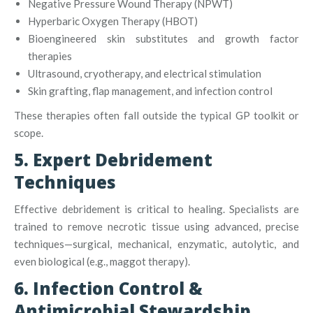
Negative Pressure Wound Therapy (NPWT)
Hyperbaric Oxygen Therapy (HBOT)
Bioengineered skin substitutes and growth factor
therapies
Ultrasound, cryotherapy, and electrical stimulation
Skin grafting, flap management, and infection control
These therapies often fall outside the typical GP toolkit or
scope.
5. Expert Debridement
Techniques
Effective debridement is critical to healing. Specialists are
trained to remove necrotic tissue using advanced, precise
techniques—surgical, mechanical, enzymatic, autolytic, and
even biological (e.g., maggot therapy)
.
6. Infection Control &
Antimicrobial Stewardship