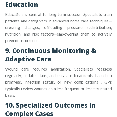
Education
Education is central to long‑term success. Specialists train
patients and caregivers in advanced home care techniques—
dressing changes, offloading, pressure redistribution,
nutrition, and risk factors—empowering them to actively
prevent recurrence
.
9. Continuous Monitoring &
Adaptive Care
Wound care requires adaptation. Specialists reassess
regularly, update plans, and escalate treatments based on
progress, infection status, or new complications
.
GPs
typically review wounds on a less frequent or less structured
basis.
10. Specialized Outcomes in
Complex Cases