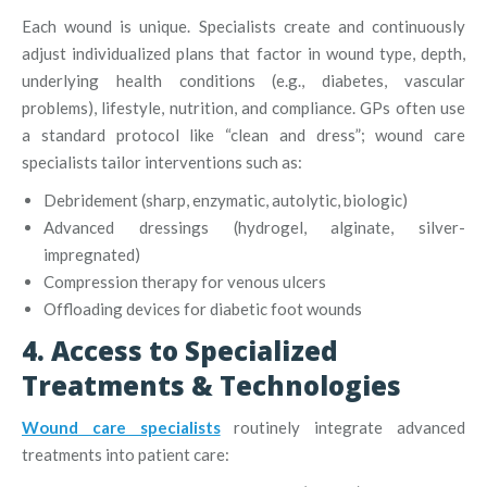
Each wound is unique. Specialists create and continuously
adjust individualized plans that factor in wound type, depth,
underlying health conditions (e.g., diabetes, vascular
problems), lifestyle, nutrition, and compliance
.
GPs often use
a standard protocol like “clean and dress”; wound care
specialists tailor interventions such as:
Debridement (sharp, enzymatic, autolytic, biologic)
Advanced dressings (hydrogel, alginate, silver-
impregnated)
Compression therapy for venous ulcers
Offloading devices for diabetic foot wounds
4. Access to Specialized
Treatments & Technologies
Wound care specialists
routinely integrate advanced
treatments into patient care: