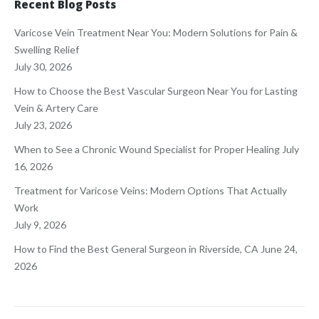
Recent Blog Posts
Varicose Vein Treatment Near You: Modern Solutions for Pain &
Swelling Relief
July 30, 2026
How to Choose the Best Vascular Surgeon Near You for Lasting
Vein & Artery Care
July 23, 2026
When to See a Chronic Wound Specialist for Proper Healing
July
16, 2026
Treatment for Varicose Veins: Modern Options That Actually
Work
July 9, 2026
How to Find the Best General Surgeon in Riverside, CA
June 24,
2026