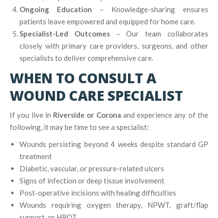
Ongoing Education
– Knowledge-sharing ensures
patients leave empowered and equipped for home care.
Specialist-Led Outcomes
– Our team collaborates
closely with primary care providers, surgeons, and other
specialists to deliver comprehensive care.
WHEN TO CONSULT A
WOUND CARE SPECIALIST
If you live in
Riverside or Corona
and experience any of the
following, it may be time to see a specialist:
Wounds persisting beyond 4 weeks despite standard GP
treatment
Diabetic, vascular, or pressure-related ulcers
Signs of infection or deep tissue involvement
Post-operative incisions with healing difficulties
Wounds requiring oxygen therapy, NPWT, graft/flap
support, or HBOT