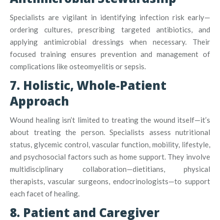
Specialists are vigilant in identifying infection risk early—
ordering cultures, prescribing targeted antibiotics, and
applying antimicrobial dressings when necessary
.
Their
focused training ensures prevention and management of
complications like osteomyelitis or sepsis.
7. Holistic, Whole‑Patient
Approach
Wound healing isn’t limited to treating the wound itself—it’s
about treating the person. Specialists assess nutritional
status, glycemic control, vascular function, mobility, lifestyle,
and psychosocial factors such as home support
.
They involve
multidisciplinary collaboration—dietitians, physical
therapists, vascular surgeons, endocrinologists—to support
each facet of healing.
8. Patient and Caregiver