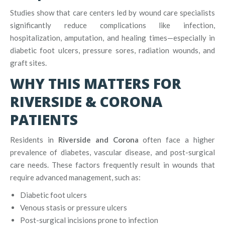
Studies show that care centers led by wound care specialists
significantly reduce complications like infection,
hospitalization, amputation, and healing times—especially in
diabetic foot ulcers, pressure sores, radiation wounds, and
graft sites.
WHY THIS MATTERS FOR
RIVERSIDE & CORONA
PATIENTS
Residents in
Riverside and Corona
often face a higher
prevalence of diabetes, vascular disease, and post-surgical
care needs. These factors frequently result in wounds that
require advanced management, such as:
Diabetic foot ulcers
Venous stasis or pressure ulcers
Post-surgical incisions prone to infection