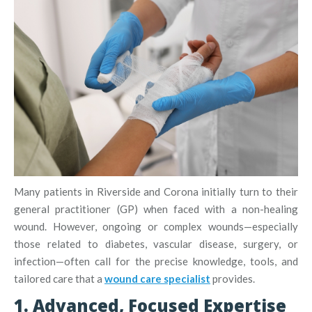
Many patients in Riverside and Corona initially turn to their
general practitioner (GP) when faced with a non-healing
wound. However, ongoing or complex wounds—especially
those related to diabetes, vascular disease, surgery, or
infection—often call for the precise knowledge, tools, and
tailored care that a
wound care specialist
provides.
1. Advanced, Focused Expertise