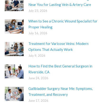
Near You for Lasting Vein & Artery Care
July 23, 2026
When to See a Chronic Wound Specialist for
Proper Healing
July 16, 2026
Treatment for Varicose Veins: Modern
Options That Actually Work
July 9, 2026
How to Find the Best General Surgeon in
Riverside, CA
June 24, 2026
Gallbladder Surgery Near Me: Symptoms,
Treatment, and Recovery
June 17, 2026