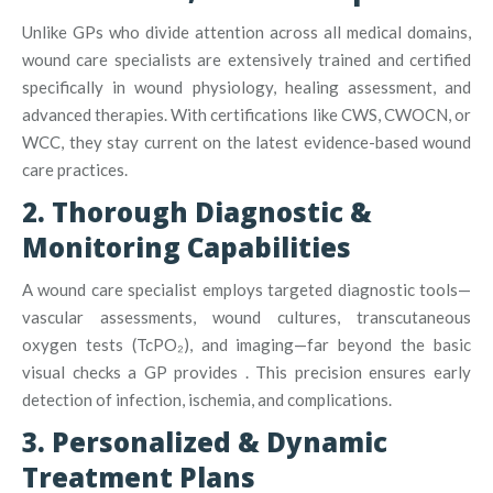
Unlike GPs who divide attention across all medical domains,
wound care specialists are extensively trained and certified
specifically in wound physiology, healing assessment, and
advanced therapies
.
With certifications like CWS, CWOCN, or
WCC, they stay current on the latest evidence-based wound
care practices
.
2. Thorough Diagnostic &
Monitoring Capabilities
A wound care specialist employs targeted diagnostic tools—
vascular assessments, wound cultures, transcutaneous
oxygen tests (TcPO₂), and imaging—far beyond the basic
visual checks a GP provides
.
This precision ensures early
detection of infection, ischemia, and complications.
3. Personalized & Dynamic
Treatment Plans