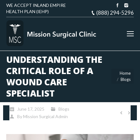
WE ACCEPT INLAND EMPIRE
HEALTH PLAN (IEHP)
(888) 294-5296
UNDERSTANDING THE
CRITICAL ROLE OF A
You are here:
Home
WOUND CARE
Blogs
SPECIALIST
June 17, 2025
Blogs
By
Mission Surgical Admin