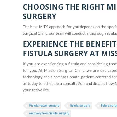
CHOOSING THE RIGHT MI
SURGERY
The best MIFS approach for you depends on the specifi
Surgical Clinic, our team will conduct a thorough evalu
EXPERIENCE THE BENEFIT
FISTULA SURGERY AT MIS
If you are experiencing a fistula and considering tre
for you. At Mission Surgical Clinic, we are dedicate
technology and a compassionate, patient-centered app
us today to schedule a consultation and discuss how M
your active life.
Fistula repair surgery
fistula surgery
fistula sur
recovery from fistula surgery