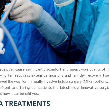
ues, can cause significant discomfort and impact your quality of li
ry, often requiring extensive incisions and lengthy recovery tim
ed the way for minimally invasive fistula surgery (MIFS) options.
mitted to offering our patients the latest, most innovative surgi
 how it can benefit you.
A TREATMENTS