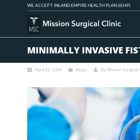
WE ACCEPT INLAND EMPIRE HEALTH PLAN (IEHP)
MINIMALLY INVASIVE FIS
April 22, 2024
Blogs
By
Mission Surgical 