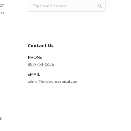
for
can
Contact Us
PHONE
888-754-0626
EMAIL
admin@missionsurgical.com
rn