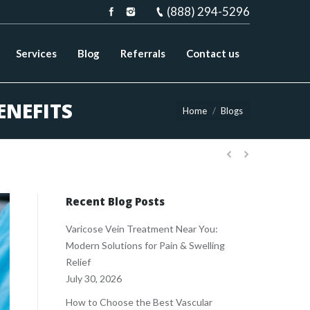
(888) 294-5296
Services
Blog
Referrals
Contact us
ENEFITS
You are here:
Home
Blogs
Recent Blog Posts
Varicose Vein Treatment Near You:
Modern Solutions for Pain & Swelling
Relief
July 30, 2026
How to Choose the Best Vascular