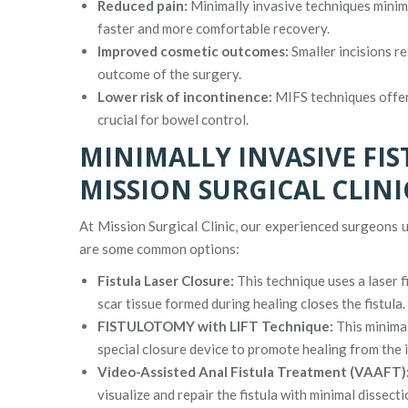
Reduced pain:
Minimally invasive techniques minimiz
faster and more comfortable recovery.
Improved cosmetic outcomes:
Smaller incisions re
outcome of the surgery.
Lower risk of incontinence:
MIFS techniques offer 
crucial for bowel control.
MINIMALLY INVASIVE FI
MISSION SURGICAL CLINI
At Mission Surgical Clinic, our experienced surgeons u
are some common options:
Fistula Laser Closure:
This technique uses a laser fi
scar tissue formed during healing closes the fistula.
FISTULOTOMY with LIFT Technique:
This minimal
special closure device to promote healing from the i
Video-Assisted Anal Fistula Treatment (VAAFT)
visualize and repair the fistula with minimal dissecti