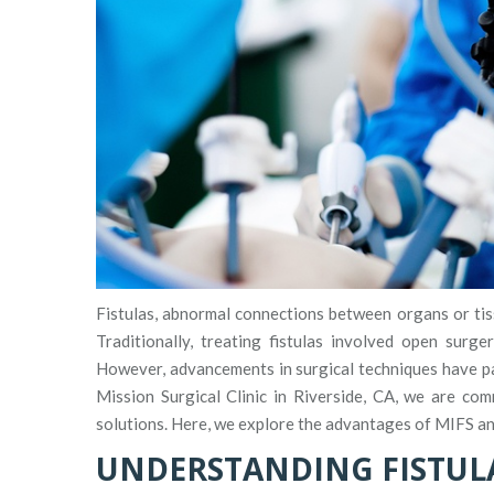
Fistulas, abnormal connections between organs or tiss
Traditionally, treating fistulas involved open surge
However, advancements in surgical techniques have pav
Mission Surgical Clinic in Riverside, CA, we are com
solutions. Here, we explore the advantages of MIFS and
UNDERSTANDING FISTUL