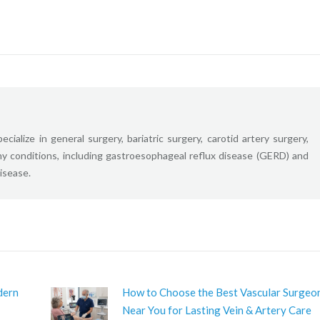
ecialize in general surgery, bariatric surgery, carotid artery surgery,
ny conditions, including gastroesophageal reflux disease (GERD) and
disease.
dern
How to Choose the Best Vascular Surgeo
Near You for Lasting Vein & Artery Care