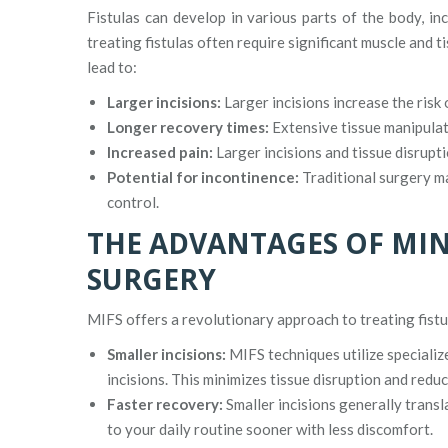
Fistulas can develop in various parts of the body, in
treating fistulas often require significant muscle and 
lead to:
Larger incisions:
Larger incisions increase the risk 
Longer recovery times:
Extensive tissue manipulat
Increased pain:
Larger incisions and tissue disrupti
Potential for incontinence:
Traditional surgery ma
control.
THE ADVANTAGES OF MIN
SURGERY
MIFS offers a revolutionary approach to treating fistul
Smaller incisions:
MIFS techniques utilize specializ
incisions. This minimizes tissue disruption and reduce
Faster recovery:
Smaller incisions generally transl
to your daily routine sooner with less discomfort.