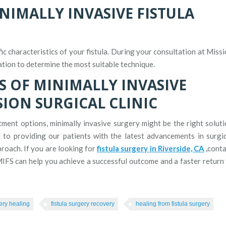
NIMALLY INVASIVE FISTULA
c characteristics of your fistula. During your consultation at Miss
ation to determine the most suitable technique.
S OF MINIMALLY INVASIVE
SION SURGICAL CLINIC
atment options, minimally invasive surgery might be the right solut
d to providing our patients with the latest advancements in surgi
roach. If you are looking for
fistula surgery in Riverside, CA
,
conta
IFS can help you achieve a successful outcome and a faster return
gery healing
fistula surgery recovery
healing from fistula surgery