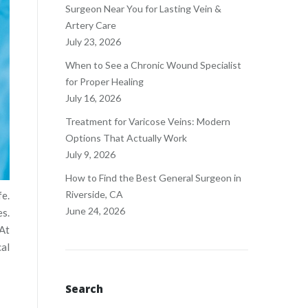
Surgeon Near You for Lasting Vein &
Artery Care
July 23, 2026
When to See a Chronic Wound Specialist
for Proper Healing
July 16, 2026
Treatment for Varicose Veins: Modern
Options That Actually Work
July 9, 2026
How to Find the Best General Surgeon in
Riverside, CA
fe.
June 24, 2026
es.
 At
cal
Search