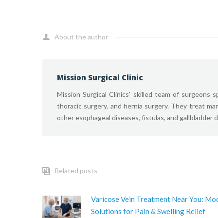
About the author
Mission Surgical Clinic
Mission Surgical Clinics' skilled team of surgeons sp
thoracic surgery, and hernia surgery. They treat ma
other esophageal diseases, fistulas, and gallbladder 
Related posts
Varicose Vein Treatment Near You: Mo
Solutions for Pain & Swelling Relief