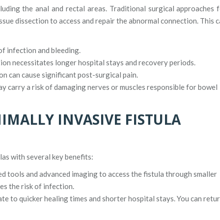
cluding the anal and rectal areas. Traditional surgical approaches 
tissue dissection to access and repair the abnormal connection. This 
of infection and bleeding.
ion necessitates longer hospital stays and recovery periods.
on can cause significant post-surgical pain.
y carry a risk of damaging nerves or muscles responsible for bowel
IMALLY INVASIVE FISTULA
as with several key benefits:
ed tools and advanced imaging to access the fistula through smaller
s the risk of infection.
ate to quicker healing times and shorter hospital stays. You can retu