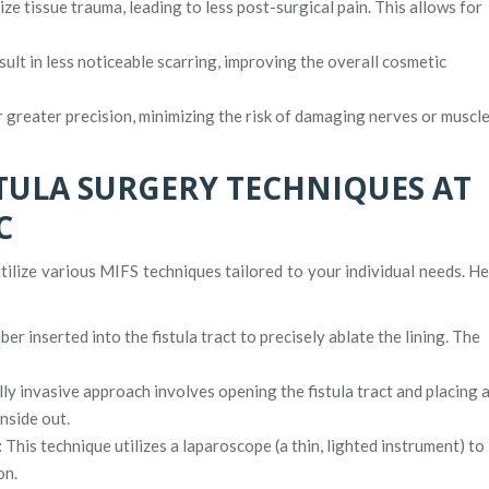
e tissue trauma, leading to less post-surgical pain. This allows for
sult in less noticeable scarring, improving the overall cosmetic
greater precision, minimizing the risk of damaging nerves or muscl
STULA SURGERY TECHNIQUES AT
C
tilize various MIFS techniques tailored to your individual needs. H
ber inserted into the fistula tract to precisely ablate the lining. The
ly invasive approach involves opening the fistula tract and placing 
nside out.
:
This technique utilizes a laparoscope (a thin, lighted instrument) to
on.