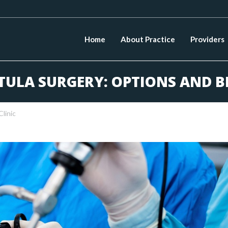
Home
About Practice
Providers
TULA SURGERY: OPTIONS AND B
Clinic