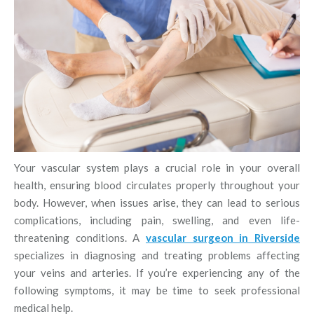
Your vascular system plays a crucial role in your overall
health, ensuring blood circulates properly throughout your
body. However, when issues arise, they can lead to serious
complications, including pain, swelling, and even life-
threatening conditions. A
vascular surgeon in Riverside
specializes in diagnosing and treating problems affecting
your veins and arteries. If you’re experiencing any of the
following symptoms, it may be time to seek professional
medical help.