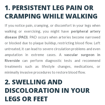
1. PERSISTENT LEG PAIN OR
CRAMPING WHILE WALKING
If you notice pain, cramping, or discomfort in your legs when
walking or exercising, you might have
peripheral artery
disease (PAD)
. PAD occurs when arteries become narrowed
or blocked due to plaque buildup, restricting blood flow. Left
untreated, it can lead to severe circulation problems and even
amputation in extreme cases. A
vascular surgeon in
Riverside
can perform diagnostic tests and recommend
treatments such as lifestyle changes, medications, or
minimally invasive procedures to restore blood flow.
2. SWELLING AND
DISCOLORATION IN YOUR
LEGS OR FEET