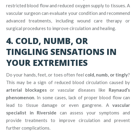
restricted blood flow and reduced oxygen supply to tissues. A
vascular surgeon can evaluate your condition and recommend
advanced treatments, including wound care therapy or
surgical procedures to improve circulation and healing.
4. COLD, NUMB, OR
TINGLING SENSATIONS IN
YOUR EXTREMITIES
Do your hands, feet, or toes often feel
cold, numb, or tingly
?
This may be a sign of reduced blood circulation caused by
arterial blockages
or vascular diseases like
Raynaud’s
phenomenon
. In some cases, lack of proper blood flow can
lead to tissue damage or even gangrene. A
vascular
specialist in Riverside
can assess your symptoms and
provide treatments to improve circulation and prevent
further complications.