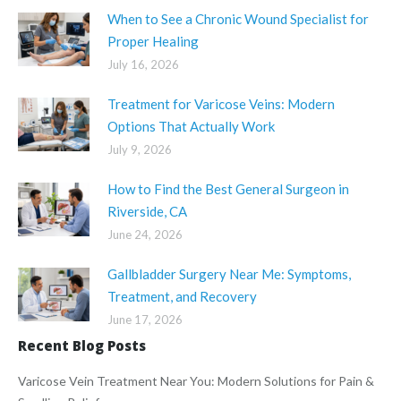
When to See a Chronic Wound Specialist for
Proper Healing
July 16, 2026
Treatment for Varicose Veins: Modern
Options That Actually Work
July 9, 2026
How to Find the Best General Surgeon in
Riverside, CA
June 24, 2026
Gallbladder Surgery Near Me: Symptoms,
Treatment, and Recovery
June 17, 2026
Recent Blog Posts
Varicose Vein Treatment Near You: Modern Solutions for Pain &