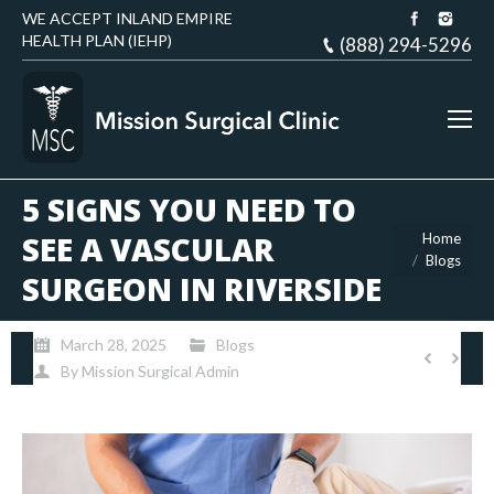
WE ACCEPT INLAND EMPIRE
HEALTH PLAN (IEHP)
(888) 294-5296
5 SIGNS YOU NEED TO
You are here:
SEE A VASCULAR
Home
Blogs
SURGEON IN RIVERSIDE
March 28, 2025
Blogs
By
Mission Surgical Admin