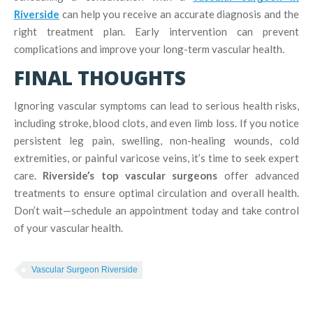
Riverside
can help you receive an accurate diagnosis and the
right treatment plan. Early intervention can prevent
complications and improve your long-term vascular health.
FINAL THOUGHTS
Ignoring vascular symptoms can lead to serious health risks,
including stroke, blood clots, and even limb loss. If you notice
persistent leg pain, swelling, non-healing wounds, cold
extremities, or painful varicose veins, it’s time to seek expert
care.
Riverside’s top vascular surgeons
offer advanced
treatments to ensure optimal circulation and overall health.
Don’t wait—schedule an appointment today and take control
of your vascular health.
Vascular Surgeon Riverside