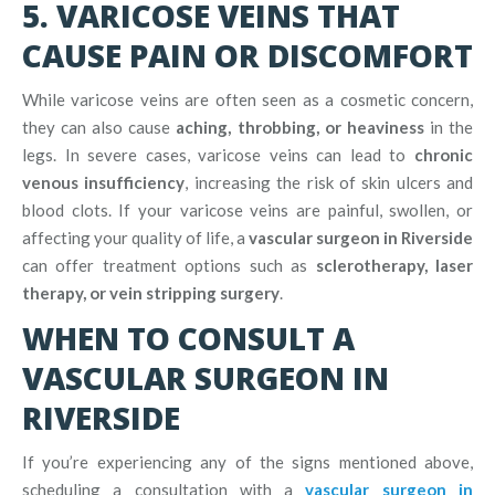
5. VARICOSE VEINS THAT
CAUSE PAIN OR DISCOMFORT
While varicose veins are often seen as a cosmetic concern,
they can also cause
aching, throbbing, or heaviness
in the
legs. In severe cases, varicose veins can lead to
chronic
venous insufficiency
, increasing the risk of skin ulcers and
blood clots. If your varicose veins are painful, swollen, or
affecting your quality of life, a
vascular surgeon in Riverside
can offer treatment options such as
sclerotherapy, laser
therapy, or vein stripping surgery
.
WHEN TO CONSULT A
VASCULAR SURGEON IN
RIVERSIDE
If you’re experiencing any of the signs mentioned above,
scheduling a consultation with a
vascular surgeon in