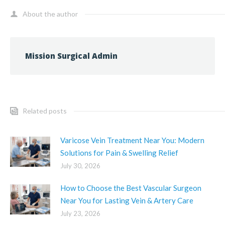
About the author
Mission Surgical Admin
Related posts
Varicose Vein Treatment Near You: Modern
Solutions for Pain & Swelling Relief
July 30, 2026
How to Choose the Best Vascular Surgeon
Near You for Lasting Vein & Artery Care
July 23, 2026