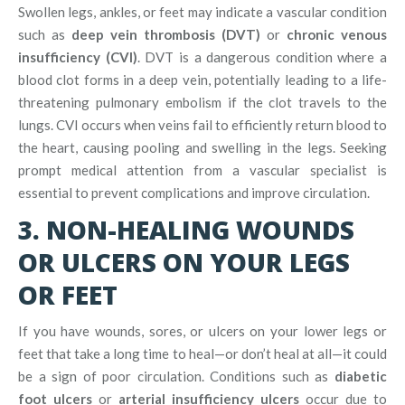
Swollen legs, ankles, or feet may indicate a vascular condition
such as
deep vein thrombosis (DVT)
or
chronic venous
insufficiency (CVI)
. DVT is a dangerous condition where a
blood clot forms in a deep vein, potentially leading to a life-
threatening pulmonary embolism if the clot travels to the
lungs. CVI occurs when veins fail to efficiently return blood to
the heart, causing pooling and swelling in the legs. Seeking
prompt medical attention from a vascular specialist is
essential to prevent complications and improve circulation.
3. NON-HEALING WOUNDS
OR ULCERS ON YOUR LEGS
OR FEET
If you have wounds, sores, or ulcers on your lower legs or
feet that take a long time to heal—or don’t heal at all—it could
be a sign of poor circulation. Conditions such as
diabetic
foot ulcers
or
arterial insufficiency ulcers
occur due to