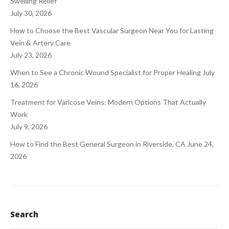
Swelling Relief
July 30, 2026
How to Choose the Best Vascular Surgeon Near You for Lasting
Vein & Artery Care
July 23, 2026
When to See a Chronic Wound Specialist for Proper Healing
July
16, 2026
Treatment for Varicose Veins: Modern Options That Actually
Work
July 9, 2026
How to Find the Best General Surgeon in Riverside, CA
June 24,
2026
Search