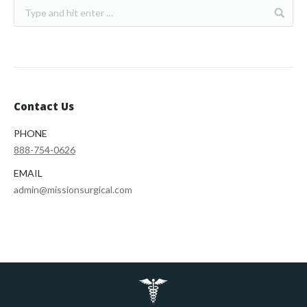
Contact Us
PHONE
888-754-0626
EMAIL
admin@missionsurgical.com